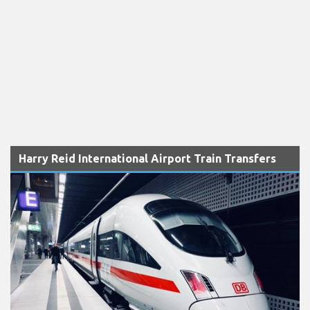
Harry Reid International Airport Train Transfers