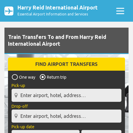
Harry Reid International Airport
Essential Airport Information and Services
Train Transfers To and From Harry Reid
International Airport
FIND AIRPORT TRANSFERS
One way
Return trip
Pick-up
Drop-off
Pick-up date