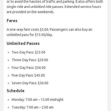
or to avoid the hassles of traffic and parking. It also offers both
single-ride and unlimited ride passes. Extended service hours
are provided on the weekends.
Fares
A one-way fare costs $5.00. Passengers can also buy an
unlimited pass for $13.00/day.
Unlimited Passes
Two-Day Pass: $23.00
Three-Day Pass: $29.00
Four-Day Pass: $36.00
Five-Day Pass: $43.00
Seven-Day Pass: $56.00
Schedule
Monday: 7:00 am – 12:00 midnight
Tuesday: 7:00 am – 2:00 am