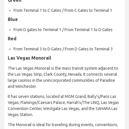
From Terminal 1 to C Gates / From C Gates to Terminal 1
Blue
From D gates to Terminal 1 / From Terminal 1 to D Gates
Red
From Terminal 3 to D Gates / From D Gates to Terminal 3
Las Vegas Monorail
The Las Vegas Monorail is the mass transit system adjacent to
the Las Vegas Strip, Clark County, Nevada. It connects several
large casinos in the unincorporated communities of Paradise
and Winchester.
It has seven stations, located at MGM Grand, Bally's/Paris Las
Vegas, Flamingo/Caesars Palace, Harrah's/The LINQ, Las Vegas
Convention Center, Westgate Las Vegas, and the SAHARA Las
Vegas Station.
The Monorail is ideal for traveling during events, conventions,