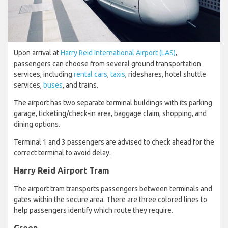
Upon arrival at
Harry Reid International Airport (LAS)
,
passengers can choose from several ground transportation
services, including
rental cars
,
taxis
, rideshares, hotel shuttle
services,
buses
, and trains.
The airport has two separate terminal buildings with its parking
garage, ticketing/check-in area, baggage claim, shopping, and
dining options.
Terminal 1 and 3 passengers are advised to check ahead for the
correct terminal to avoid delay.
Harry Reid Airport Tram
The airport tram transports passengers between terminals and
gates within the secure area. There are three colored lines to
help passengers identify which route they require.
Green