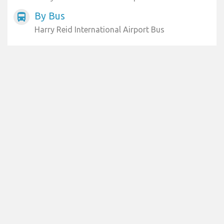
By Bus
directions_bus
Harry Reid International Airport Bus