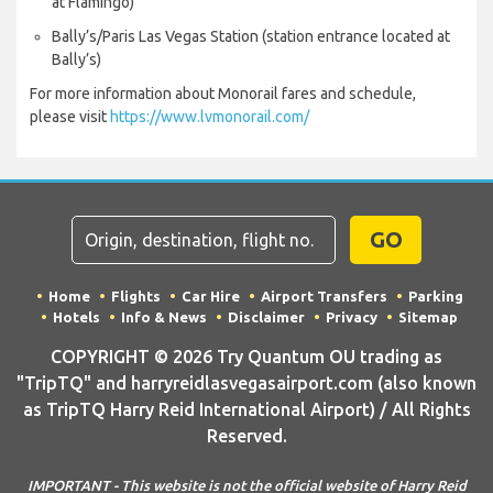
at Flamingo)
Bally’s/Paris Las Vegas Station (station entrance located at
Bally’s)
For more information about Monorail fares and schedule,
please visit
https://www.lvmonorail.com/
GO
Home
Flights
Car Hire
Airport Transfers
Parking
Hotels
Info & News
Disclaimer
Privacy
Sitemap
COPYRIGHT © 2026 Try Quantum OU trading as
"TripTQ" and harryreidlasvegasairport.com (also known
as TripTQ Harry Reid International Airport) / All Rights
Reserved.
IMPORTANT - This website is not the official website of Harry Reid