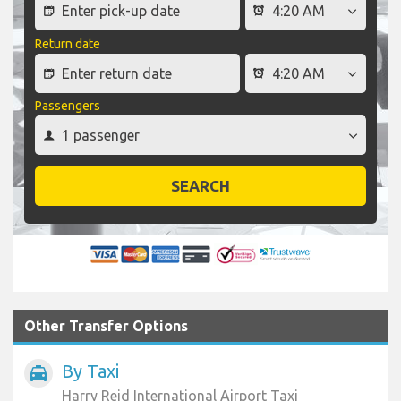
Return date
Passengers
SEARCH
Other Transfer Options
By Taxi
local_taxi
Harry Reid International Airport Taxi