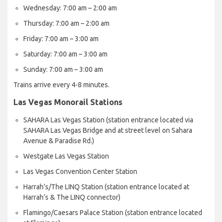
Wednesday: 7:00 am – 2:00 am
Thursday: 7:00 am – 2:00 am
Friday: 7:00 am – 3:00 am
Saturday: 7:00 am – 3:00 am
Sunday: 7:00 am – 3:00 am
Trains arrive every 4-8 minutes.
Las Vegas Monorail Stations
SAHARA Las Vegas Station (station entrance located via
SAHARA Las Vegas Bridge and at street level on Sahara
Avenue & Paradise Rd.)
Westgate Las Vegas Station
Las Vegas Convention Center Station
Harrah’s/The LINQ Station (station entrance located at
Harrah’s & The LINQ connector)
Flamingo/Caesars Palace Station (station entrance located