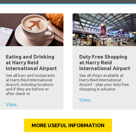
Eating and Drinking
Duty Free Shopping
at Harry Reid
at Harry Reid
International Airport
International Airport
See all bars and restaurants
See all shops available at
at Harry Reid International
Harry Reid International
Airport, including locations
Airport - plan your duty free
and if they are before or
shopping in advance
after check-in
View...
View...
MORE USEFUL INFORMATION