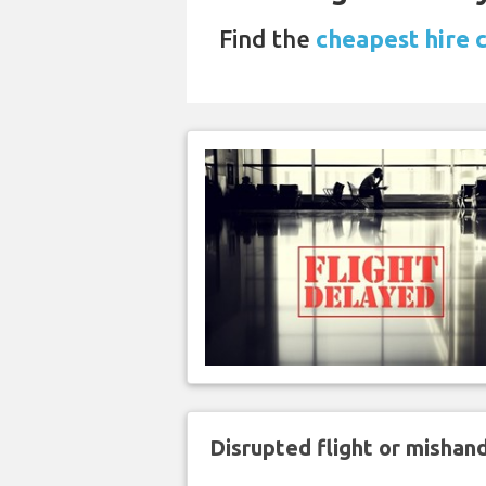
Find the
cheapest hire 
Disrupted flight or misha