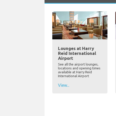
Lounges at Harry
Reid International
Airport
See all the airport lounges,
locations and opening times
available at Harry Reid
International Airport
View...