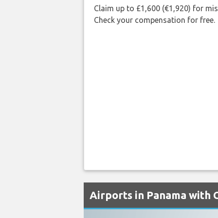
Claim up to £1,600 (€1,920) for mi
Check your compensation for free.
Airports in Panama with 