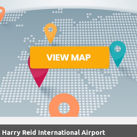
 Harry Reid International Airport