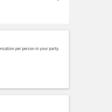
nsation per person in your party.