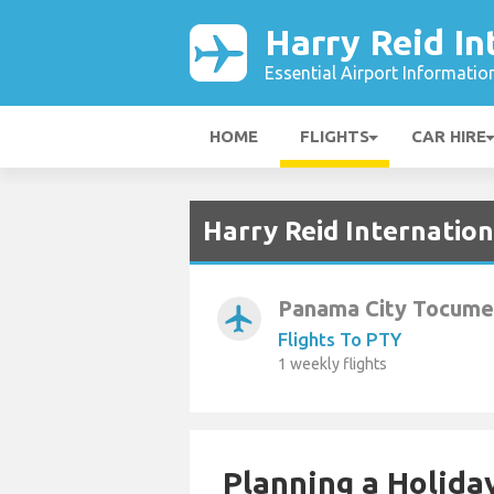
Harry Reid In
Essential Airport Informatio
HOME
FLIGHTS
CAR HIRE
Harry Reid Internation
Panama City Tocumen
airplanemode_active
Flights To PTY
1 weekly flights
Planning a Holiday