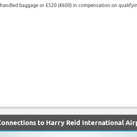
shandled baggage or £520 (€600) in compensation on qualifying
Connections to Harry Reid International Air