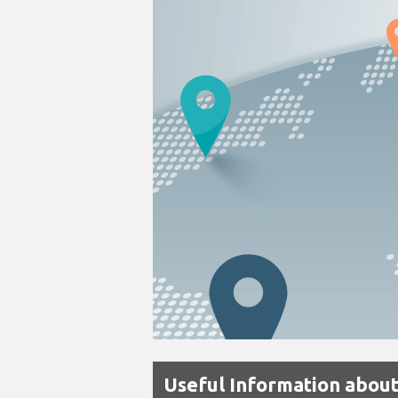
Useful Information about