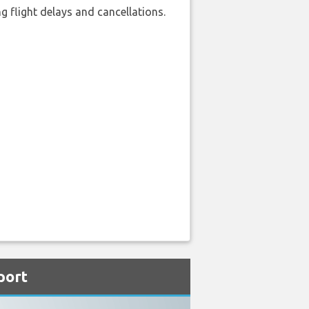
 flight delays and cancellations.
port