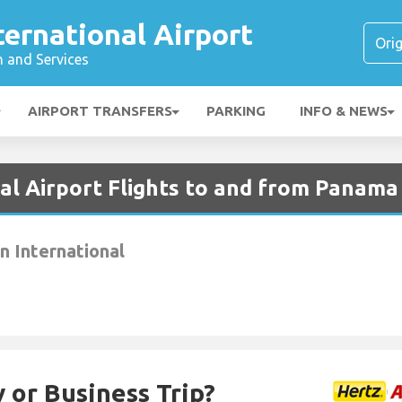
ternational Airport
n and Services
AIRPORT TRANSFERS
PARKING
INFO & NEWS
al Airport Flights to and from Panama
 International
 or Business Trip?