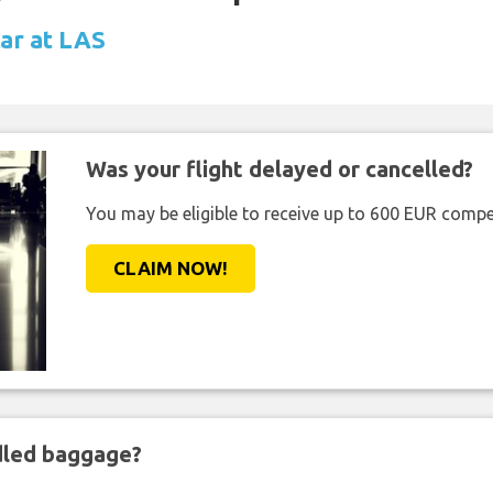
car at LAS
Was your flight delayed or cancelled?
You may be eligible to receive up to 600 EUR compe
CLAIM NOW!
ndled baggage?