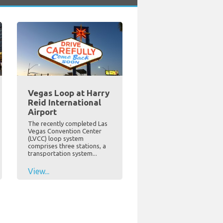
Vegas Loop at Harry
Reid International
Airport
The recently completed Las
Vegas Convention Center
(LVCC) loop system
comprises three stations, a
transportation system...
View...