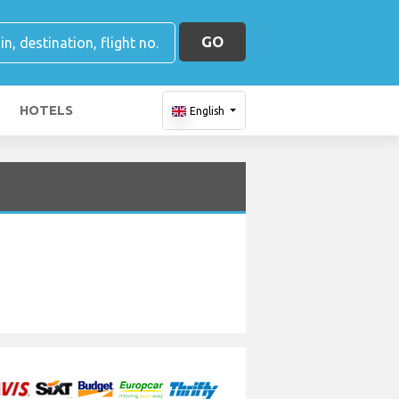
GO
HOTELS
English