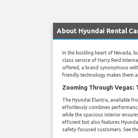
About Hyundai Rental Car
In the bustling heart of Nevada, b
class service of Harry Reid Interna
offered, a brand synonymous with 
friendly technology makes them a s
Zooming Through Vegas: T
The Hyundai Elantra, available 
effortlessly combines performance 
while the spacious interior ensure
efficient but also features Hyund
safety-focused customers. See the