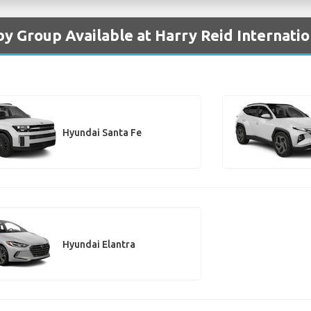
by Group Available at Harry Reid Internatio
Hyundai Santa Fe
Hyundai Elantra