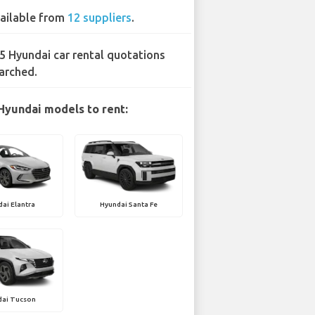
ailable from
12 suppliers
.
5 Hyundai car rental quotations
arched.
Hyundai models to rent:
ai Elantra
Hyundai Santa Fe
dai Tucson