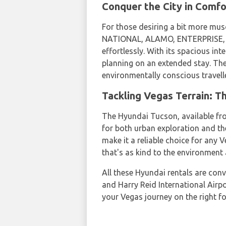
Conquer the City in Comfo
For those desiring a bit more mus
NATIONAL, ALAMO, ENTERPRISE, DO
effortlessly. With its spacious int
planning on an extended stay. The
environmentally conscious travell
Tackling Vegas Terrain: T
The Hyundai Tucson, available fro
for both urban exploration and th
make it a reliable choice for any 
that's as kind to the environment 
All these Hyundai rentals are conv
and Harry Reid International Airp
your Vegas journey on the right 