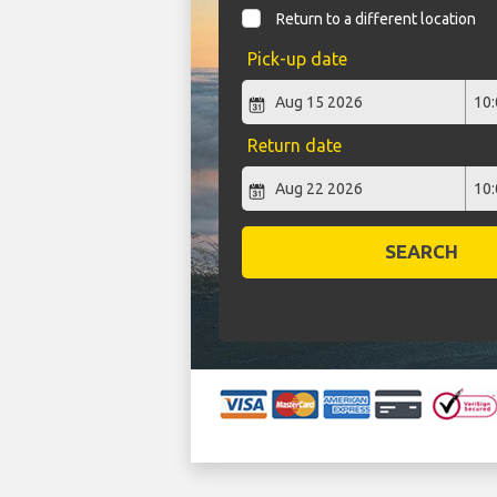
Return to a different location
Pick-up date
Return date
SEARCH