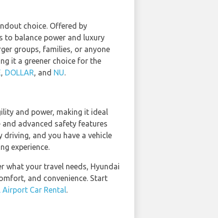
andout choice. Offered by
 to balance power and luxury
arger groups, families, or anyone
g it a greener choice for the
E
,
DOLLAR
, and
NU
.
lity and power, making it ideal
e and advanced safety features
y driving, and you have a vehicle
ing experience.
ter what your travel needs, Hyundai
comfort, and convenience. Start
 Airport Car Rental
.