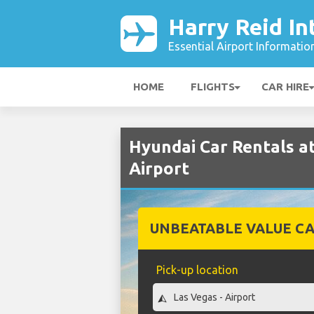
Harry Reid In
Essential Airport Informatio
HOME
FLIGHTS
CAR HIRE
Hyundai Car Rentals at
Airport
UNBEATABLE VALUE CA
Pick-up location