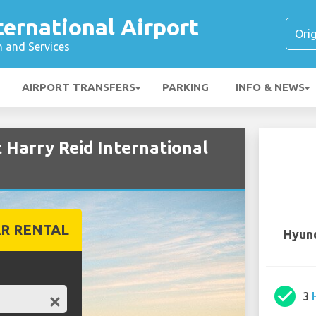
ternational Airport
n and Services
AIRPORT TRANSFERS
PARKING
INFO & NEWS
 Harry Reid International
R RENTAL
Hyund
check_circle
3