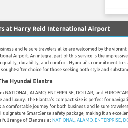
s at Harry Reid International Airport
usiness and leisure travelers alike are welcomed by the vibrant
tional Airport. An integral part of this service is the impressiv
quality, durability, and comfort. Hyundai's commitment to sa
ought-after choice for those seeking both style and substance 
he Hyundai Elantra
from NATIONAL, ALAMO, ENTERPRISE, DOLLAR, and EUROPCAR, is
and luxury. The Elantra's compact size is perfect for navigati
s a comfortable journey for both business and leisure travelers.
ai's signature SmartSense safety package, making it an excell
 full range of Elantras at
NATIONAL
,
ALAMO
,
ENTERPRISE
,
D