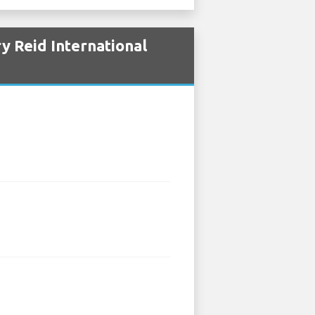
y Reid International