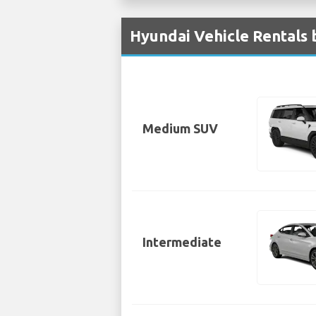
Hyundai Vehicle Rentals 
Medium SUV
Intermediate