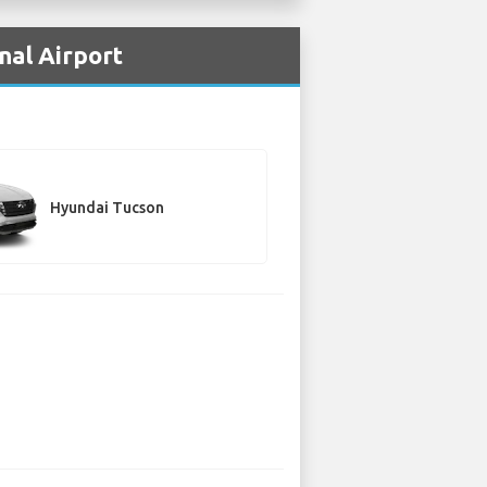
nal Airport
Hyundai Tucson