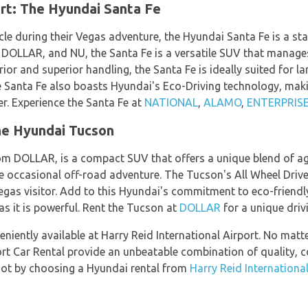
rt: The Hyundai Santa Fe
cle during their Vegas adventure, the Hyundai Santa Fe is a st
LLAR, and NU, the Santa Fe is a versatile SUV that manages
erior and superior handling, the Santa Fe is ideally suited for l
 Santa Fe also boasts Hyundai's Eco-Driving technology, makin
er. Experience the Santa Fe at
NATIONAL
,
ALAMO
,
ENTERPRIS
he Hyundai Tucson
m DOLLAR, is a compact SUV that offers a unique blend of agi
e occasional off-road adventure. The Tucson's All Wheel Driv
Vegas visitor. Add to this Hyundai's commitment to eco-friendl
as it is powerful. Rent the Tucson at
DOLLAR
for a unique driv
eniently available at Harry Reid International Airport. No mat
ort Car Rental provide an unbeatable combination of quality, 
foot by choosing a Hyundai rental from
Harry Reid International