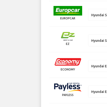
Hyundai S
EUROPCAR
Hyundai S
EZ
Hyundai E
ECONOMY
Hyundai E
PAYLESS