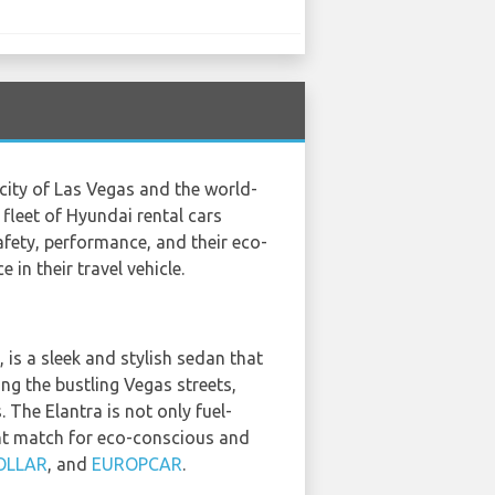
 city of Las Vegas and the world-
e fleet of Hyundai rental cars
fety, performance, and their eco-
in their travel vehicle.
 a sleek and stylish sedan that
ng the bustling Vegas streets,
 The Elantra is not only fuel-
ent match for eco-conscious and
OLLAR
, and
EUROPCAR
.