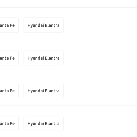
anta Fe
Hyundai Elantra
anta Fe
Hyundai Elantra
anta Fe
Hyundai Elantra
anta Fe
Hyundai Elantra