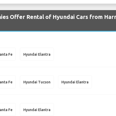
es Offer Rental of Hyundai Cars from Harr
anta Fe
Hyundai Elantra
anta Fe
Hyundai Tucson
Hyundai Elantra
anta Fe
Hyundai Elantra