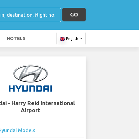
GO
HOTELS
English
ai - Harry Reid International
Airport
Hyundai Models
.