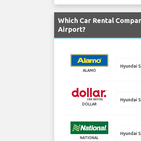
Which Car Rental Compani
Airport?
Hyundai S
ALAMO
Hyundai S
DOLLAR
Hyundai S
NATIONAL