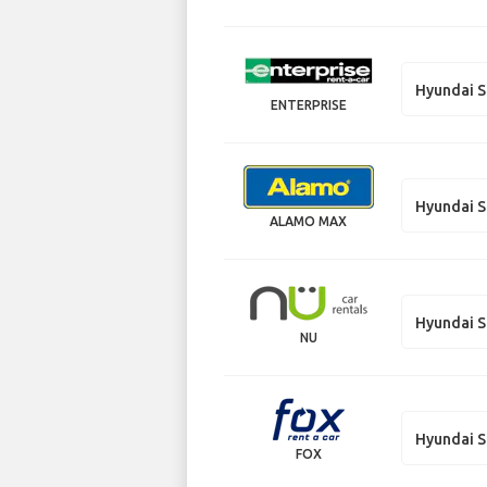
Hyundai S
ENTERPRISE
Hyundai S
ALAMO MAX
Hyundai S
NU
Hyundai S
FOX