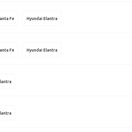
anta Fe
Hyundai Elantra
anta Fe
Hyundai Elantra
lantra
lantra